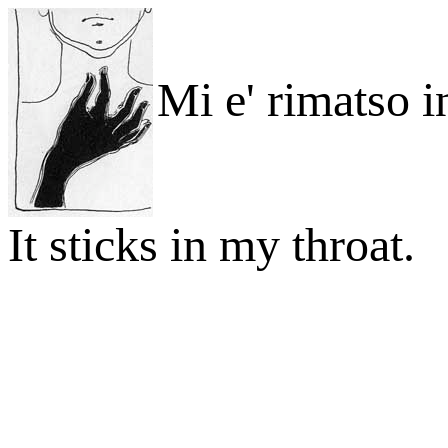
Mi e' rimatso i
It sticks in my throat.